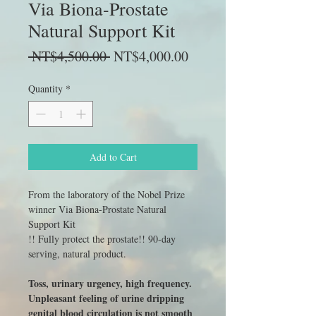
Via Biona-Prostate
Natural Support Kit
Regular
Sale
 NT$4,500.00 
NT$4,000.00
Price
Price
Quantity
*
Add to Cart
From the laboratory of the Nobel Prize
winner Via Biona-Prostate Natural
Support Kit
!! Fully protect the prostate!! 90-day
serving, natural product.
Toss, urinary urgency, high frequency.
Unpleasant feeling of urine dripping
genital blood circulation is not smooth