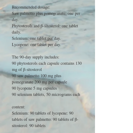
Recommended dosage:
Saw palmetto plus pomegranate: one per
day.
Phytosterols and β-sitosterol: one tablet
daily.
Selenium: one tablet per day.
Lycopene: one tablet per day.
The 90-day supply includes:
90 phytosterols each capsule contains 130
mg of β-sitosterol
90 saw palmetto 100 mg plus
pomegranate 200 mg per capsule
90 lycopene 5 mg capsules
90 selenium tablets, 50 micrograms each
content:
Selenium: 90 tablets of lycopene: 90
tablets of saw palmetto: 90 tablets of β-
sitosterol: 90 tablets