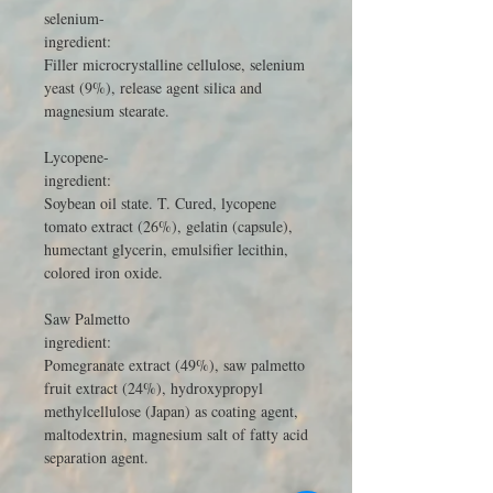
selenium-
ingredient:
Filler microcrystalline cellulose, selenium
yeast (9%), release agent silica and
magnesium stearate.
Lycopene-
ingredient:
Soybean oil state. T. Cured, lycopene
tomato extract (26%), gelatin (capsule),
humectant glycerin, emulsifier lecithin,
colored iron oxide.
Saw Palmetto
ingredient:
Pomegranate extract (49%), saw palmetto
fruit extract (24%), hydroxypropyl
methylcellulose (Japan) as coating agent,
maltodextrin, magnesium salt of fatty acid
separation agent.