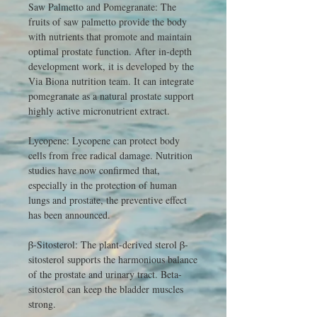
Saw Palmetto and Pomegranate: The
fruits of saw palmetto provide the body
with nutrients that promote and maintain
optimal prostate function. After in-depth
development work, it is developed by the
Via Biona nutrition team. It can integrate
pomegranate as a natural prostate support
highly active micronutrient extract.
Lycopene: Lycopene can protect body
cells from free radical damage. Nutrition
studies have now confirmed that,
especially in the protection of human
lungs and prostate, the preventive effect
has been announced.
β-Sitosterol: The plant-derived sterol β-
sitosterol supports the harmonious balance
of the prostate and urinary tract. Beta-
sitosterol can keep the bladder muscles
strong.