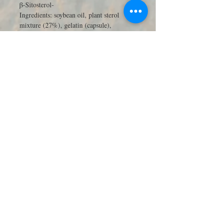
β-Sitosterol-
Ingredients: soybean oil, plant sterol
mixture (27%), gelatin (capsule),
humectant glycerin, emulsifier, lecithin,
dye, titanium dioxide and iron oxide.
Store in a cool, dry place. Please keep this
product out of reach of children. Pregnant
and lactating women, please consult with
your doctor. The recommended daily dose
should not be exceeded. This product
should not be used as a substitute for a
balanced and varied diet, and a healthy
lifestyle.
90天份量，德國微量元素療法專
家