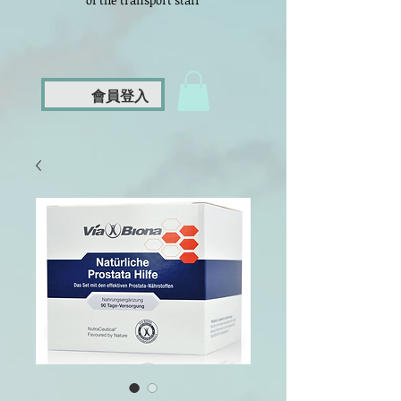
of the transport staff
會員登入