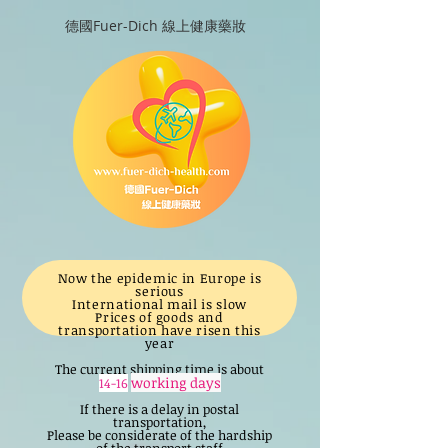
德國Fuer-Dich 線上健康藥妝
Now the epidemic in Europe is
serious
International mail is slow
Prices of goods and
transportation have risen this
year
The current shipping time is about
working days
14-16
If there is a delay in postal
transportation,
Please be considerate of the hardship