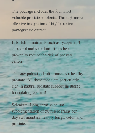
The package includes the four most
valuable prostate nutrients. Through more
effective integration of highly active
pomegranate extract.
It is rich in nutrients such as lycopene, β-
sitosterol and selenium. It has been
proven to reduce the risk of prostate
cancer.
The saw palmetto fruit promotes a healthy
prostate. All these foods are particularly
rich in natural prostate support including
formulating content!
Selenium: Long-term selenium
supplementation of 50 micrograms per
day can maintain healthy lungs, colon and
prostate.