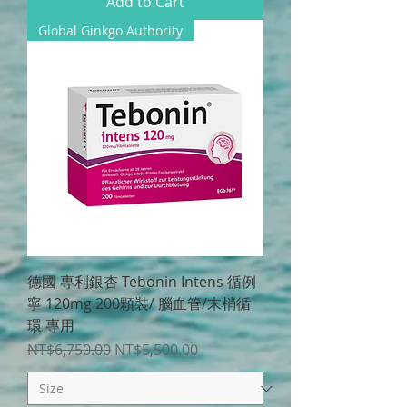
Add to Cart
Global Ginkgo Authority
德國 專利銀杏 Tebonin Intens 循例
寧 120mg 200顆裝/ 腦血管/末梢循
環 專用
Regular Price
Sale Price
NT$6,750.00
NT$5,500.00