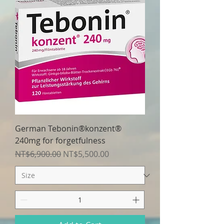
German Tebonin®konzent®
240mg for forgetfulness
Regular Price
Sale Price
NT$6,900.00
NT$5,500.00