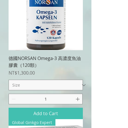
德國NORSAN Omega-3 高濃度魚油
膠囊（120顆）
Price
NT$1,300.00
Add to Cart
Global Ginkgo Expert