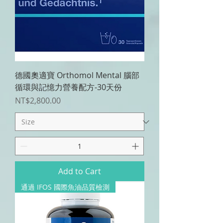
德國奧適寶 Orthomol Mental 腦部
循環與記憶力營養配方-30天份
Price
NT$2,800.00
Add to Cart
通過 IFOS 國際魚油品質檢測