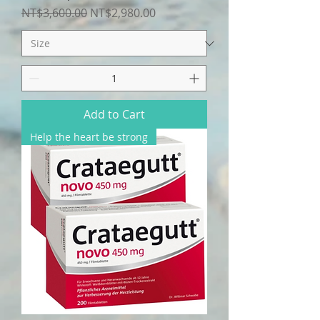
Regular Price
Sale Price
NT$3,600.00
NT$2,980.00
Add to Cart
Help the heart be strong