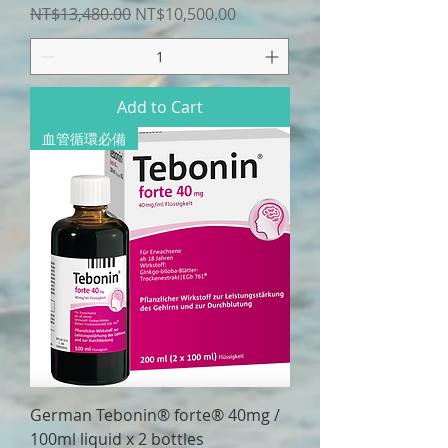
Regular Price
Sale Price
NT$13,480.00
NT$10,500.00
Add to Cart
血管循環必備
German Tebonin® forte® 40mg /
100ml liquid x 2 bottles