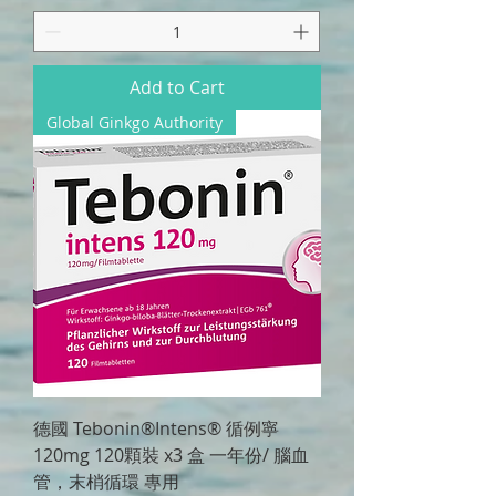
Add to Cart
Global Ginkgo Authority
德國 Tebonin®Intens® 循例寧
120mg 120顆裝 x3 盒 一年份/ 腦血
管，末梢循環 專用