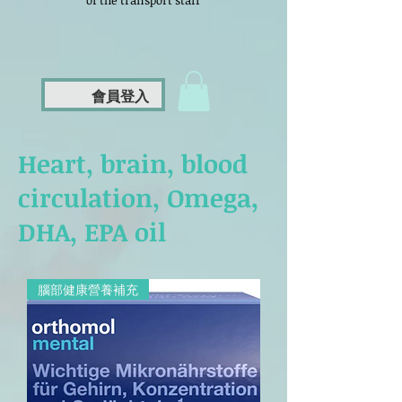
of the transport staff
會員登入
Heart, brain, blood
circulation, Omega,
DHA, EPA oil
腦部健康營養補充