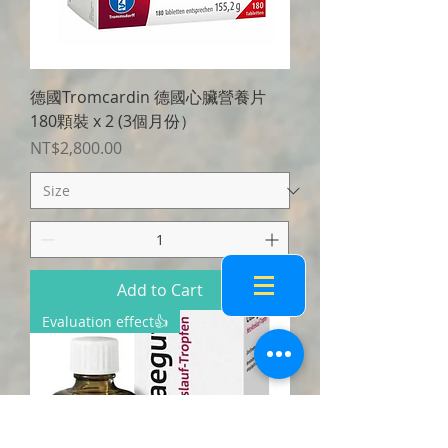
德國Tromcardin 德國心臟營養片
180顆裝 x 2 (3個月份）
Price
NT$2,800.00
Add to Cart
Evaluation effect👍