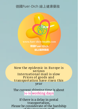
德國Fuer-Dich 線上健康藥妝
Now the epidemic in Europe is
serious
International mail is slow
Prices of goods and
transportation have risen this
year
The current shipping time is about
working days
14-16
If there is a delay in postal
transportation,
Please be considerate of the hardship