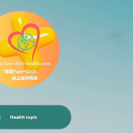
類
Health topic