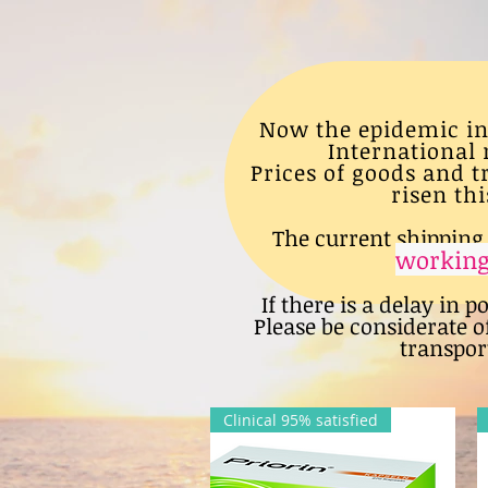
Now the epidemic in
International 
Prices of goods and 
risen thi
The current shipping 
working
If there is a delay in p
Please be considerate o
transport
Clinical 95% satisfied