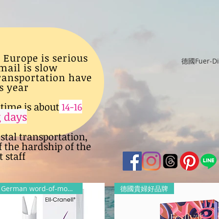
 Europe is serious
德國Fuer-
mail is slow
transportation have
s year
time is about
14-16
 days
ostal transportation,
f the hardship of the
 staff
German word-of-mouth products
德國貴婦好品牌