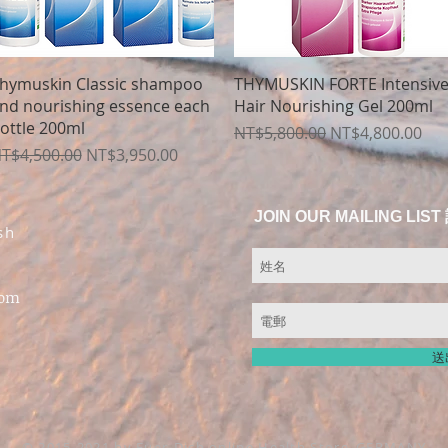
Quick View
Quick View
hymuskin Classic shampoo
THYMUSKIN FORTE Intensiv
nd nourishing essence each
Hair Nourishing Gel 200ml
ottle 200ml
Regular Price
Sale Price
NT$5,800.00
NT$4,800.00
egular Price
Sale Price
T$4,500.00
NT$3,950.00
JOIN OUR MAILING 
sh
com
送
© 2015-2021 by Fuer-Dich online Health Store,
GERMANY