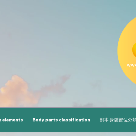
e elements
Body parts classification
副本 身體部位分