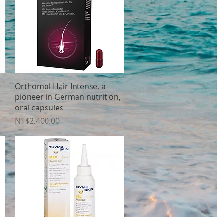
Quick View
增
Orthomol Hair Intense, a
pioneer in German nutrition,
oral capsules
Price
NT$2,400.00