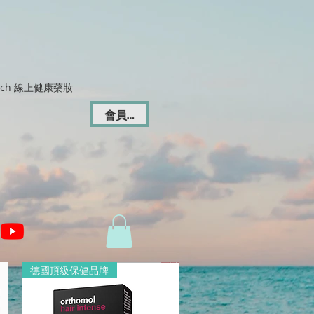
Dich 線上健康藥妝
會員登入
德國頂級保健品牌