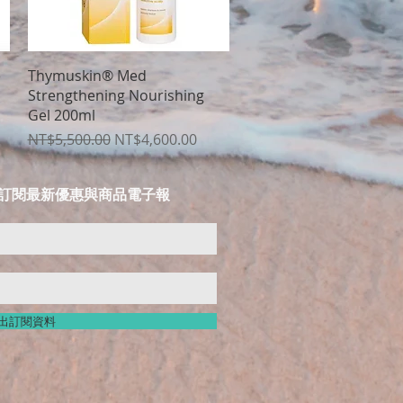
Quick View
e
Thymuskin® Med
Strengthening Nourishing
Gel 200ml
Regular Price
Sale Price
NT$5,500.00
NT$4,600.00
LIST 訂閱最新優惠與商品電子報
出訂閱資料