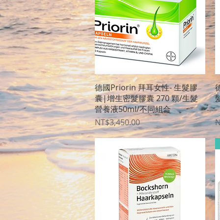
Quick View
德國Priorin 拜耳女性- 生髮膠
德
囊|增生密髮膠囊 270 顆/生髮
營養液50ml/不同組合
〈
Price
R
NT$3,450.00
N