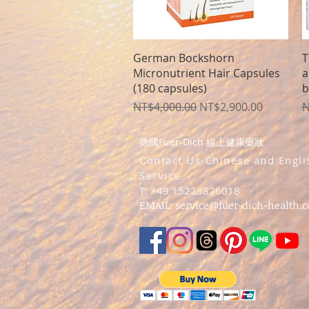
Quick View
German Bockshorn
T
Micronutrient Hair Capsules
a
(180 capsules)
b
Regular Price
Sale Price
R
NT$4,000.00
NT$2,900.00
N
德國Fuer-Dich 線上健康藥妝
​Contact Us-Chinese and Engli
Service
T: +49 15223826018
EMAIL:
service@fuer-dich-health.