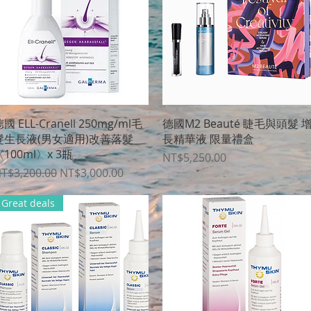
Quick View
Quick View
國 ELL-Cranell 250mg/ml毛
德國M2 Beauté 睫毛與頭髮 
髮生長液(男女適用)改善落髮
長精華液 限量禮盒
100ml〉x 3瓶
Price
NT$5,250.00
egular Price
Sale Price
T$3,200.00
NT$3,000.00
Great deals