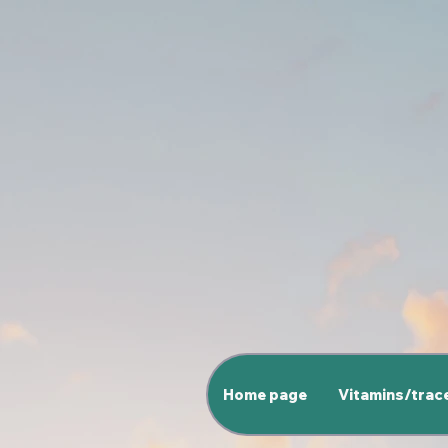
Home page
Vitamins/trac