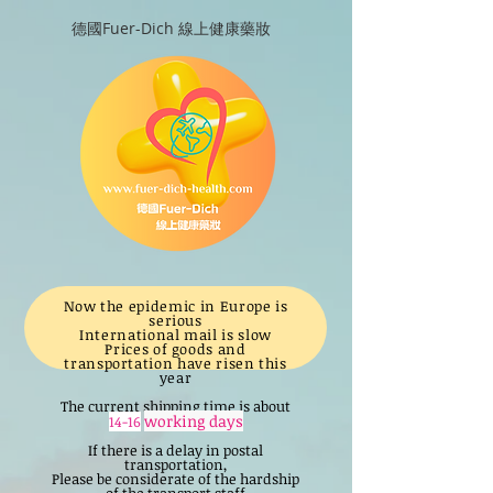
德國Fuer-Dich 線上健康藥妝
Now the epidemic in Europe is
serious
International mail is slow
Prices of goods and
transportation have risen this
year
The current shipping time is about
working days
14-16
If there is a delay in postal
transportation,
Please be considerate of the hardship