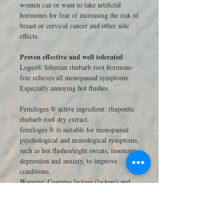
women can or want to take artificial
hormones for fear of increasing the risk of
breast or cervical cancer and other side
effects.
Proven effective and well tolerated
Loges® Siberian rhubarb root hormone-
free relieves all menopausal symptoms.
Especially annoying hot flushes.
Femiloges ® active ingredient: rhapontic
rhubarb root dry extract.
femiloges ® is suitable for menopausal
psychological and neurological symptoms,
such as hot flashes/night sweats, insomnia,
depression and anxiety, to improve
conditions.
Warning: Contains lactose (lactose) and
sucrose (sugar).
Contraindications: People who have or
suspected estrogen-dependent tumors