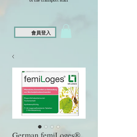
of the transport staff
會員登入
German femiLoges®