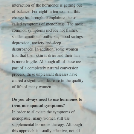
interaction of the hormones is getting out
of balance. For eight in ten women, this
change has brought complaints: the so-
called symptoms of menopause. The most
common symptoms include hot flashes,
sudden emotional outbursts, mood swings,
depression, anxiety and sleep
disturbances. In addition, some women
find that their skin is drier and their hair
is more fragile. Although all of these are
part of a completely natural conversion
process, these unpleasant diseases have
caused a significant decrease in the quality
of life of many women
Do you always need to use hormones to
treat menopausal symptoms?
In order to alleviate the symptoms of
menopause, many women still use
supplemental hormone therapy. Although
this approach is usually effective, not all