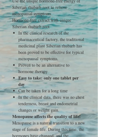
Use the unique hormone-free energy of
Siberian rhubarb root to relieve
menopausal symptoms
Hormone-free extract with unique
Siberian rhubarb root
In the clinical research of the
pharmaceutical factory, the traditional
medicinal plant Siberian rhubarb has
been proved to be effective for typical
menopausal symptoms.
Proven to be an alternative to
hormone therapy
Easy to take: only one tablet per
day
Can be taken for a long time
In the clinical data, there was no chest
tenderness, breast and endometrial
changes or weight gain.
Menopause affects the quality of life!
Menopause is a natural transition to a new
stage of female life. During this time, the
hormones have changed, and the