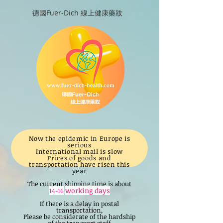
德國Fuer-Dich 線上健康藥妝
Now the epidemic in Europe is
serious
International mail is slow
Prices of goods and
transportation have risen this
year
The current shipping time is about
working days
14-16
If there is a delay in postal
transportation,
Please be considerate of the hardship