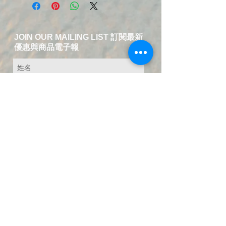
JOIN OUR MAILING LIST 訂閱最新
優惠與商品電子報
送出訂閱資料
​Contact Us-Chinese and English
Service
T:
+49 15223826018
EMAIL:
service@fuer-dich-health.com
©
2015-2021
by Fuer-Dich online Health
Store,
GERMANY