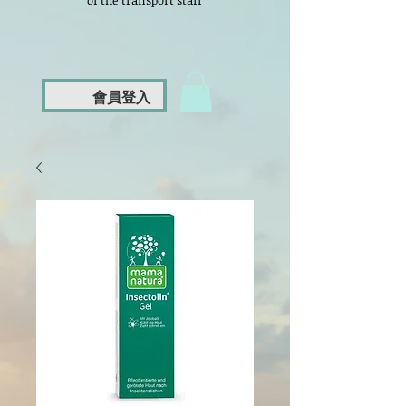
of the transport staff
會員登入