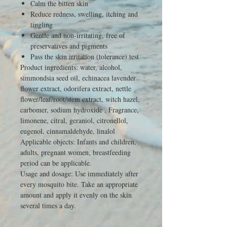
Calm the bitten skin
Reduce redness, swelling, itching and
tingling
Gentle and non-irritating, free of
preservatives and pigments
Pass the skin irritation (tolerance) test
Product ingredients: water, alcohol,
simmondsia seed oil, echinacea lavender
flower extract, odorifera extract, nettle
flower/leaf/root/stem extract, witch hazel,
carbomer, sodium hydroxide , Fragrance,
limonene, citral, geraniol, citronellol,
eugenol, cinnamaldehyde, linalol
Applicable objects: Infants and children,
adults, pregnant women, breastfeeding
period can be applicable.
Usage and dosage: Use immediately after
every mosquito bite. Take an appropriate
amount and apply it evenly on the skin
several times a day.