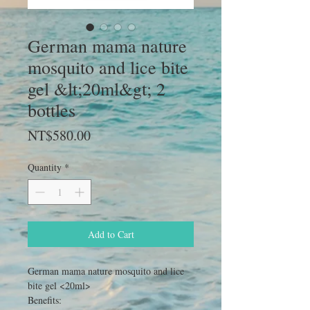
German mama nature
mosquito and lice bite
gel &lt;20ml&gt; 2
bottles
Price
NT$580.00
Quantity
*
Add to Cart
German mama nature mosquito and lice
bite gel <20ml>
Benefits: