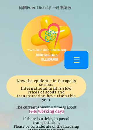
德國Fuer-Dich 線上健康藥妝
Now the epidemic in Europe is
serious
International mail is slow
Prices of goods and
transportation have risen this
year
The current shipping time is about
working days
14-16
If there is a delay in postal
transportation,
Please be considerate of the hardship