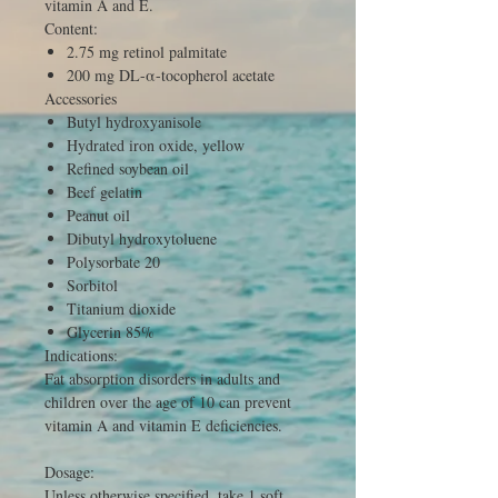
vitamin A and E.
Content:
2.75 mg retinol palmitate
200 mg DL-α-tocopherol acetate
Accessories
Butyl hydroxyanisole
Hydrated iron oxide, yellow
Refined soybean oil
Beef gelatin
Peanut oil
Dibutyl hydroxytoluene
Polysorbate 20
Sorbitol
Titanium dioxide
Glycerin 85%
Indications:
Fat absorption disorders in adults and
children over the age of 10 can prevent
vitamin A and vitamin E deficiencies.
Dosage:
Unless otherwise specified, take 1 soft