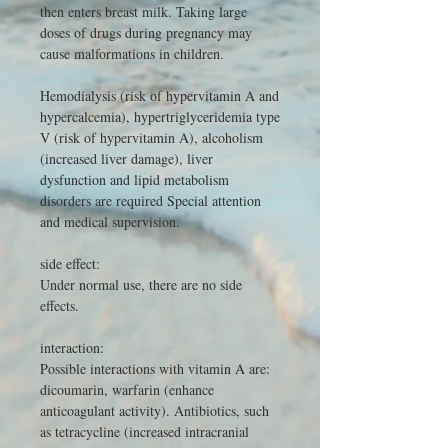
then enters breast milk. Taking large
doses of drugs during pregnancy may
cause malformations in children.
Hemodialysis (risk of hypervitamin A and
hypercalcemia), hypertriglyceridemia type
V (risk of hypervitamin A), alcoholism
(increased liver damage), liver
dysfunction and lipid metabolism
disorders are required Special attention
and medical supervision.
side effect:
Under normal use, there are no side
effects.
interaction:
Possible interactions with vitamin A are:
dicoumarin, warfarin (enhance
anticoagulant activity). Antibiotics, such
as tetracycline (increased intracranial