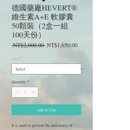
德國藥廠HEVERT®
維生素A+E 軟膠囊
50顆裝（2盒一組
100天份）
Regular
Sale
 NT$2,000.00 
NT$1,650.00
Price
Price
Size
*
Quantity
*
Add to Cart
It is used to prevent the deficiency of