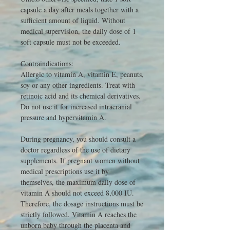
capsule a day after meals together with a
sufficient amount of liquid. Without
medical supervision, the daily dose of 1
soft capsule must not be exceeded.
Contraindications:
Allergic to vitamin A, vitamin E, peanuts,
soy or any other ingredients. Treat with
retinoic acid and its chemical derivatives.
Do not use it for increased intracranial
pressure and hypervitamin A.
During pregnancy, you should consult a
doctor
regardless of the use of dietary
supplements.
If pregnant women without
medical prescriptions use it by
themselves, the maximum daily dose of
vitamin A should not exceed 8,000 IU.
Therefore, the dosage instructions must be
strictly followed. Vitamin A reaches the
unborn baby through the placenta and