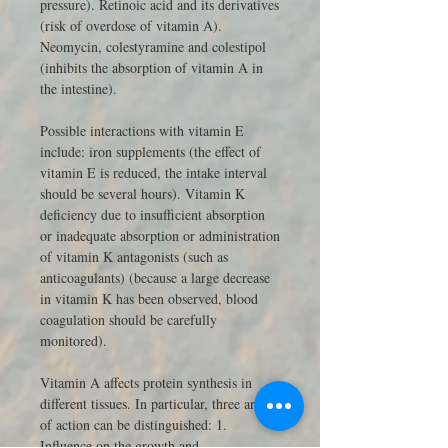
pressure). Retinoic acid and its derivatives
(risk of overdose of vitamin A).
Neomycin, colestyramine and colestipol
(inhibits the absorption of vitamin A in
the intestine).
Possible interactions with vitamin E
include: iron supplements (the effect of
vitamin E is reduced, the intake interval
should be several hours). Vitamin K
deficiency due to insufficient absorption
or inadequate absorption or administration
of vitamin K antagonists (such as
anticoagulants) (because a large decrease
in vitamin K has been observed, blood
coagulation should be carefully
monitored).
Vitamin A affects protein synthesis in
different tissues. In particular, three areas
of action can be distinguished: 1.
Influence on the growth and