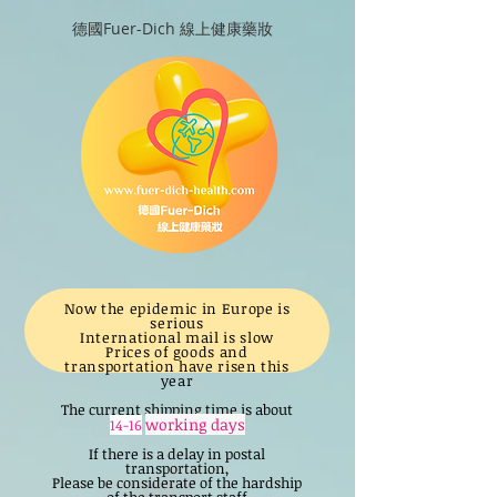
德國Fuer-Dich 線上健康藥妝
Now the epidemic in Europe is
serious
International mail is slow
Prices of goods and
transportation have risen this
year
The current shipping time is about
working days
14-16
If there is a delay in postal
transportation,
Please be considerate of the hardship