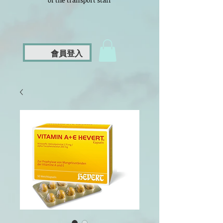
of the transport staff
會員登入