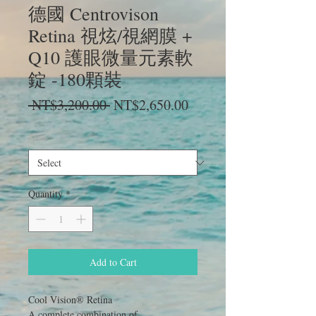
德國 Centrovison
Retina 視炫/視網膜 +
Q10 護眼微量元素軟
錠 -180顆裝
Regular
Sale
 NT$3,200.00 
NT$2,650.00
Price
Price
Size
*
Quantity
*
Add to Cart
Cool Vision® Retina
A complete combination of