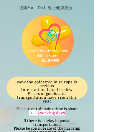
德國Fuer-Dich 線上健康藥妝
Now the epidemic in Europe is
serious
International mail is slow
Prices of goods and
transportation have risen this
year
The current shipping time is about
working days
14-16
If there is a delay in postal
transportation,
Please be considerate of the hardship