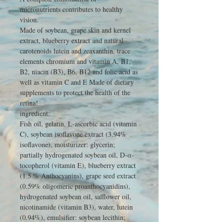
micronutrients
contributes to healthy
vision.
Made of soybean, grape skin and kernel
extract, blueberry extract and natural
carotenoids lutein and zeaxanthin, trace
elements chromium and vitamin A, B1,
B2, niacin (B3), B6, B12 and folic acid as
well as vitamin C and E Made of dietary
supplements to protect the health of the
retina!
ingredient:
Fish oil, gelatin, L-ascorbic acid (vitamin
C), soybean isoflavone extract (3.94%
isoflavone), moisturizer: glycerin;
partially hydrogenated soybean oil, D-α-
tocopherol (vitamin E), blueberry extract
(1.5 % Anthocyanins), grape seed extract
(0.59% oligomeric proanthocyanidins),
hydrogenated soybean oil, safflower oil,
nicotinamide (vitamin B3), water, lutein
(0.94%), emulsifier: soybean lecithin;