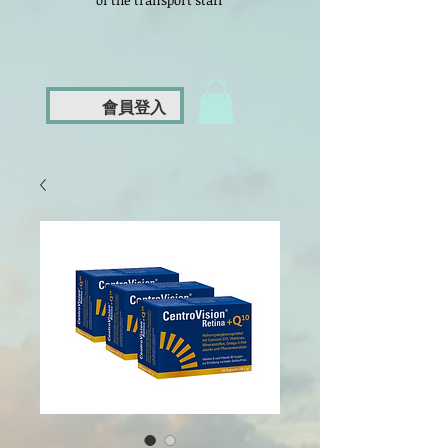
of the transport staff
會員登入