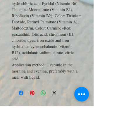
hydrochloric acid Pyridol (Vitamin B6),
Thiamine Mononitrate (Vitamin B1),
Riboflavin (Vitamin B2), Color: Titanium
Dioxide, Retinyl Palmitate (Vitamin A),
Maltodextrin, Color: Carmine -Red;
zeaxanthin, folic acid, chromium (III)
chloride, dyes: iron oxide and iron
hydroxide; cyanocobalamin (vitamin
B12), acidulant: sodium citrate, citric
acid.
Application method:
1 capsule in the
morning and evening, preferably with a
meal with liquid.
JOIN OUR MAILING LIST 訂閱最新
優惠與商品電子報