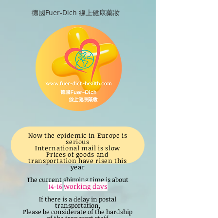
德國Fuer-Dich 線上健康藥妝
Now the epidemic in Europe is
serious
International mail is slow
Prices of goods and
transportation have risen this
year
The current shipping time is about
working days
14-16
If there is a delay in postal
transportation,
Please be considerate of the hardship