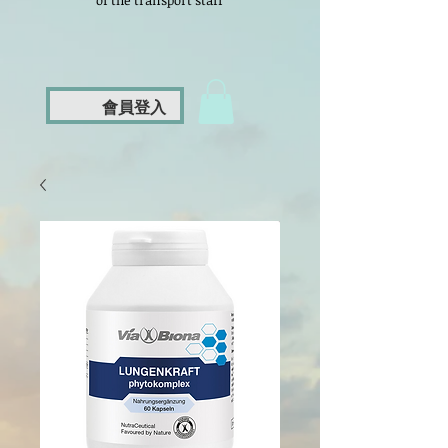
of the transport staff
會員登入