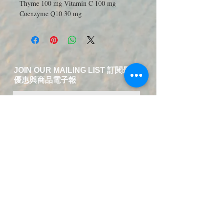
Thyme 100 mg Vitamin C 100 mg
Coenzyme Q10 30 mg
JOIN OUR MAILING LIST 訂閱最新
優惠與商品電子報
送出訂閱資料
​Contact Us-Chinese and English
Service
T:
+49 15223826018
EMAIL:
service@fuer-dich-health.com
©
2015-2021
by Fuer-Dich online Health
Store,
GERMANY