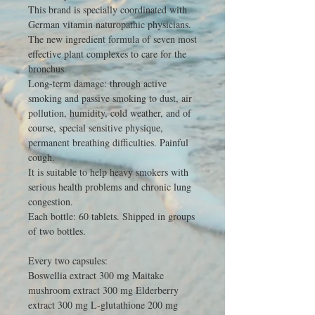
This brand is specially coordinated with
German vitamin naturopathic physicians.
The new ingredient formula of seven most
effective plant complexes to care for the
bronchus.
Long-term damage: through active
smoking and passive smoking to dust, air
pollution, humidity, cold weather, and of
course, special sensitive physique,
permanent breathing difficulties. Painful
cough.
It is suitable to help heavy smokers with
serious health problems and chronic lung
congestion.
Each bottle: 60 tablets. Shipped in groups
of two bottles.
Every two capsules:
Boswellia extract 300 mg Maitake
mushroom extract 300 mg Elderberry
extract 300 mg L-glutathione 200 mg