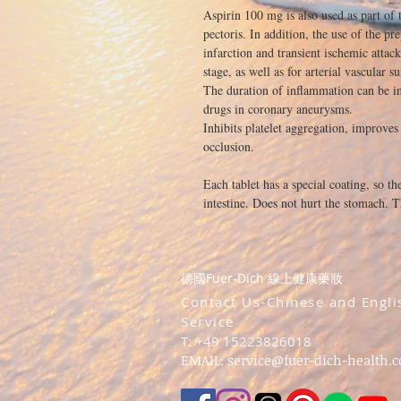
Aspirin 100 mg is also used as part of 
pectoris. In addition, the use of the pr
infarction and transient ischemic attac
stage, as well as for arterial vascular s
The duration of inflammation can be in 
drugs in coronary aneurysms.
Inhibits platelet aggregation, improves
occlusion.
Each tablet has a special coating, so th
intestine. Does not hurt the stomach. T
德國Fuer-Dich 線上健康藥妝
​Contact Us-Chinese and Engli
Service
T: +49 15223826018
EMAIL:
service@fuer-dich-health.