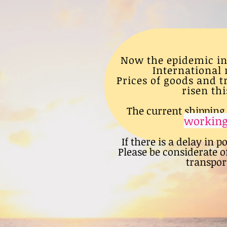
Now the epidemic in
International 
Prices of goods and 
risen thi
The current shipping 
working
If there is a delay in p
Please be considerate o
transport