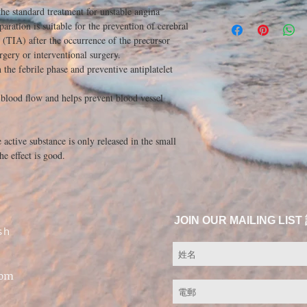
the standard treatment for unstable angina
eparation is suitable for the prevention of cerebral
k (TIA) after the occurrence of the precursor
urgery or interventional surgery.
the febrile phase and preventive antiplatelet
 blood flow and helps prevent blood vessel
e active substance is only released in the small
he effect is good.
JOIN OUR MAILING 
sh
com