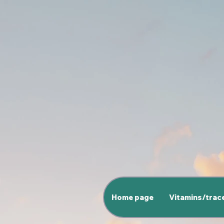
Home page
Vitamins/trac