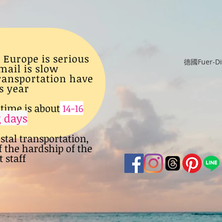
 Europe is serious
德國Fuer-
mail is slow
transportation have
s year
time is about
14-16
 days
ostal transportation,
f the hardship of the
 staff