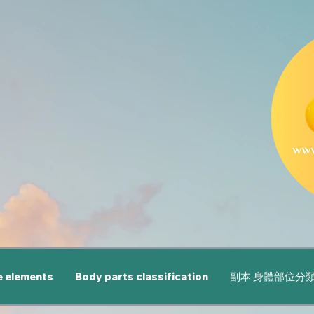
e elements
Body parts classification
副本 身體部位分