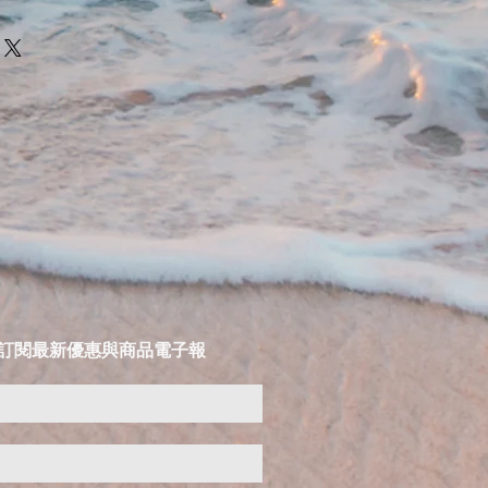
LIST 訂閱最新優惠與商品電子報