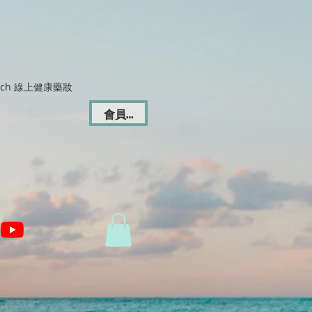
Dich 線上健康藥妝
會員登入