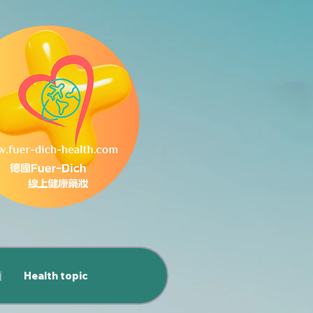
類
Health topic