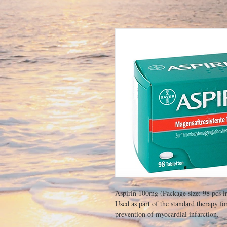
Aspirin 100mg (Package size: 98 pcs i
Used as part of the standard therapy fo
prevention of myocardial infarction.