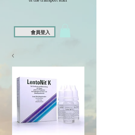
of the transport staff
會員登入