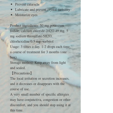
Prevent cataracts
Lubricate and prevent crystal turbidity
Moisturize eyes
Product ingredients: 50 mg potassium
iodide, calcium chloride·2H2O 49 mg, 5
mg sodium thiosulfate·5H2O,
chlorhexidine 0.5 mg, sorbitol
Usage: 3 times a day, 1-2 drops each time,
a course of treatment for 3 months (one
box)
Storage method: Keep away from light
and sealed.
【Precautions】
The local irritation or secretion increases,
and it decreases or disappears with the
course of use.
A very small number of specific allergies
may have conjunctiva, congestion or other
discomfort, and you should stop using it at
this time.