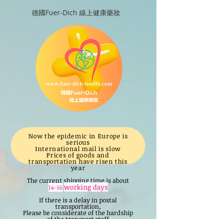
德國Fuer-Dich 線上健康藥妝
Now the epidemic in Europe is
serious
International mail is slow
Prices of goods and
transportation have risen this
year
The current shipping time is about
working days
14-16
If there is a delay in postal
transportation,
Please be considerate of the hardship