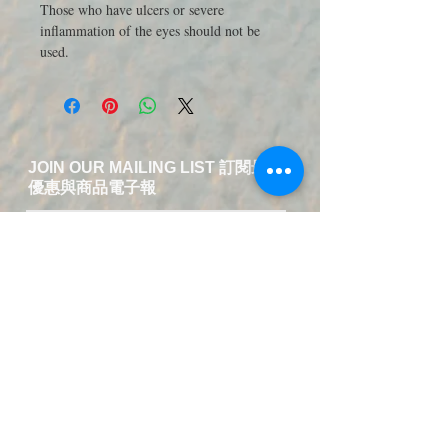
Those who have ulcers or severe
inflammation of the eyes should not be
used.
JOIN OUR MAILING LIST 訂閱最新
優惠與商品電子報
送出訂閱資料
​Contact Us-Chinese and English
Service
T:
+49 15223826018
EMAIL:
service@fuer-dich-health.com
©
2015-2021
by Fuer-Dich online Health